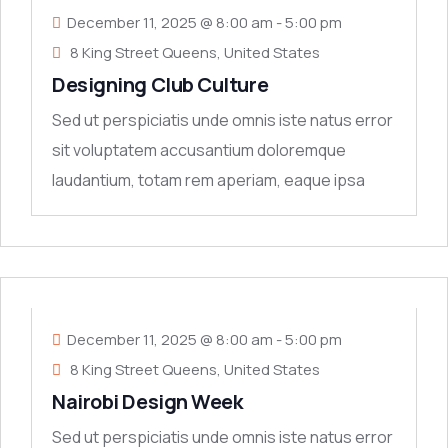
December 11, 2025 @ 8:00 am
-
5:00 pm
8 King Street Queens, United States
Designing Club Culture
Sed ut perspiciatis unde omnis iste natus error
sit voluptatem accusantium doloremque
laudantium, totam rem aperiam, eaque ipsa
quae ab
11
DEC
December 11, 2025 @ 8:00 am
-
5:00 pm
8 King Street Queens, United States
Nairobi Design Week
Sed ut perspiciatis unde omnis iste natus error