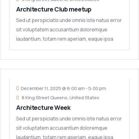
Architecture Club meetup
Sed ut perspiciatis unde omnis iste natus error
sit voluptatem accusantium doloremque
laudantium, totam rem aperiam, eaque ipsa
quae ab
11
DEC
December 11, 2025 @ 8:00 am
-
5:00 pm
8 King Street Queens, United States
Architecture Week
Sed ut perspiciatis unde omnis iste natus error
sit voluptatem accusantium doloremque
laudantium, totam rem aperiam, eaque ipsa