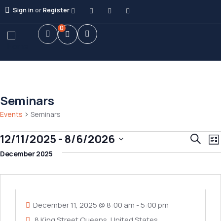
Sign in
or
Register
0
Seminars
Events
Seminars
E
Event
12/11/2025
 - 
8/6/2026
Search
List
V
Searc
Select
December 2025
N
and
date.
11
Views
DEC
Navig
December 11, 2025 @ 8:00 am
-
5:00 pm
8 King Street Queens, United States