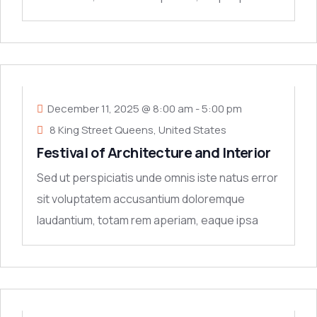
quae ab
11
DEC
December 11, 2025 @ 8:00 am
-
5:00 pm
8 King Street Queens, United States
Festival of Architecture and Interior
Sed ut perspiciatis unde omnis iste natus error
sit voluptatem accusantium doloremque
laudantium, totam rem aperiam, eaque ipsa
quae ab
11
DEC