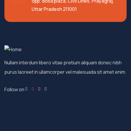
opp. dosa plaza, Civil Lines, Prayagraj,
Uttar Pradesh 211001
Nullam interdum libero vitae pretium aliquam donec nibh
purus laoreet in ullamcorper vel malesuada sit amet enim.
Follow on