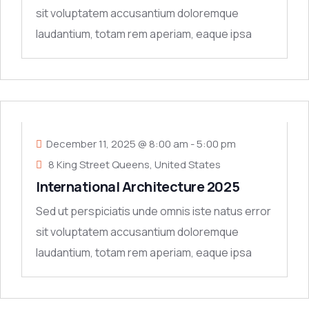
sit voluptatem accusantium doloremque
laudantium, totam rem aperiam, eaque ipsa
quae ab
11
DEC
December 11, 2025 @ 8:00 am
-
5:00 pm
8 King Street Queens, United States
International Architecture 2025
Sed ut perspiciatis unde omnis iste natus error
sit voluptatem accusantium doloremque
laudantium, totam rem aperiam, eaque ipsa
quae ab