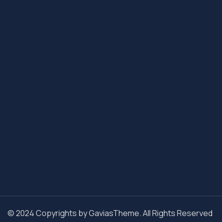
© 2024 Copyrights by GaviasTheme. All Rights Reserved