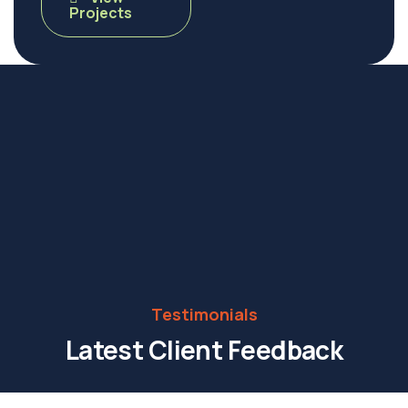
Projects
Testimonials
Latest Client Feedback