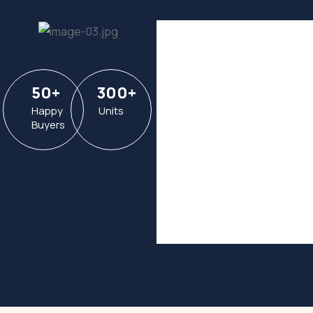
50
+
300
+
Happy
Units
Buyers
Hotel in
Broklyn
Address
6391
Elgin St.
Celina
Post Code
16235