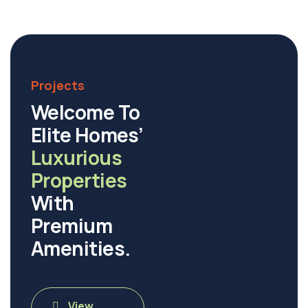
Projects
Welcome To
Elite Homes’
Luxurious
Properties
With
Premium
Amenities.
View