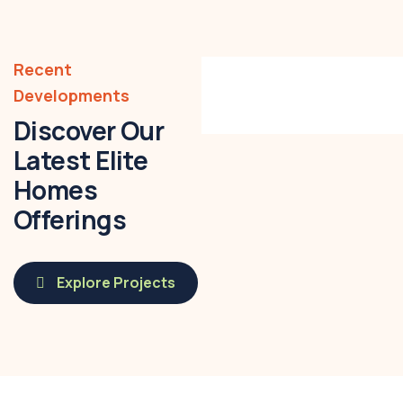
01. Sonal
Apartments,
Recent
Prayagraj
Developments
Discover Our
Latest Elite
Homes
Offerings
Explore Projects