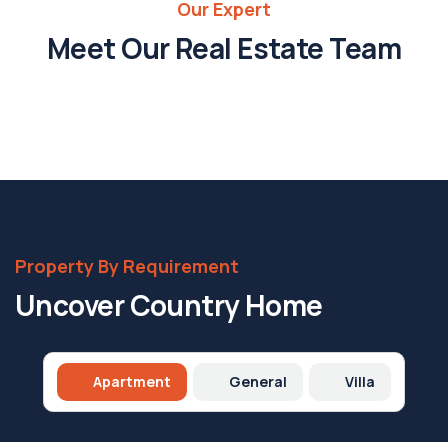
Our Expert
Savannah
Nguyen
Meet Our Real Estate Team
Property
Expert
Property By Requirement
Uncover Country Home
Apartment
General
Villa