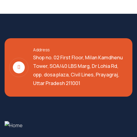
Address
Shop no. 02 First Floor, Milan Kamdhenu
Tower, SOA/40 LBS Marg, Dr Lohia Rd,
opp. dosa plaza, Civil Lines, Prayagraj,
Uttar Pradesh 211001