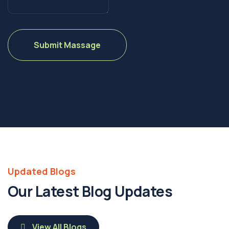
Updated Blogs
Our Latest Blog Updates
View All Blogs