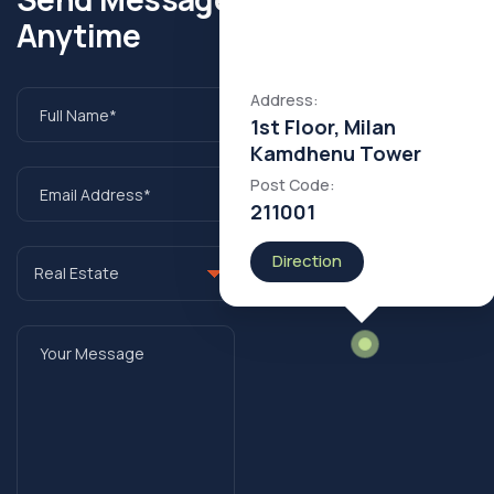
Anytime
Address:
1st Floor, Milan
Kamdhenu Tower
Post Code:
211001
Direction