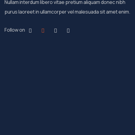
Nullam interdum libero vitae pretium aliquam donec nibh
purus laoreet in ullamcorper vel malesuada sit amet enim.
Follow on