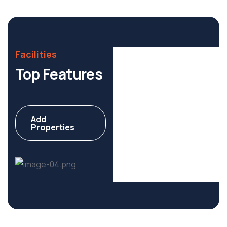
Facilities
Top Features
Add
Apartment
Properties
6 Properties