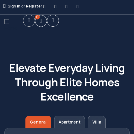
Sign in
or
Register
0
Elevate Everyday Living
Through Elite Homes
Excellence
General
Apartment
Villa