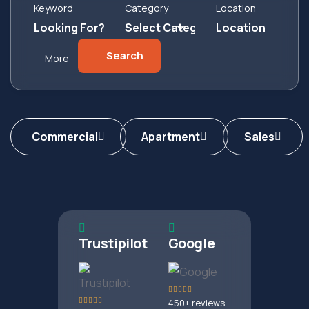
Keyword
Category
Location
Search
More
Commercial
Apartment
Sales
Trustipilot
Google
450+ reviews