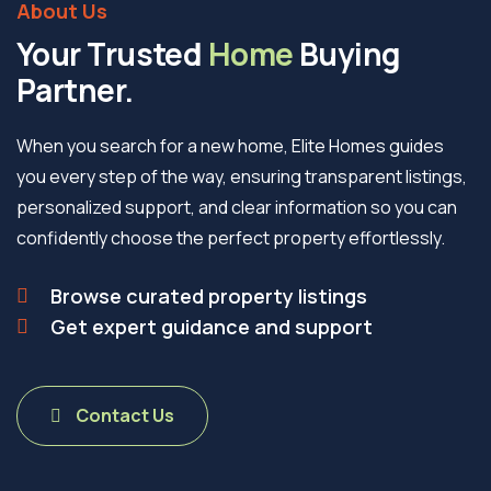
About Us
Your Trusted
Home
Buying
Partner.
When you search for a new home, Elite Homes guides
you every step of the way, ensuring transparent listings,
personalized support, and clear information so you can
confidently choose the perfect property effortlessly.
Browse curated property listings
Get expert guidance and support
Contact Us