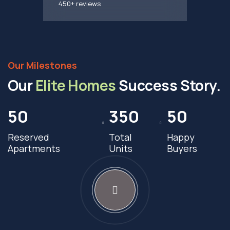
450+ reviews
Our Milestones
Our
Elite Homes
Success Story.
50
350
50
Reserved
Total
Happy
Apartments
Units
Buyers