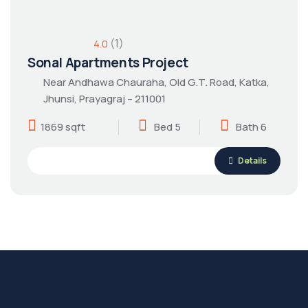
(1)
4.0
Sonal Apartments Project
Near Andhawa Chauraha, Old G.T. Road, Katka,
Jhunsi, Prayagraj – 211001
1869 sqft
Bed 5
Bath 6
Details