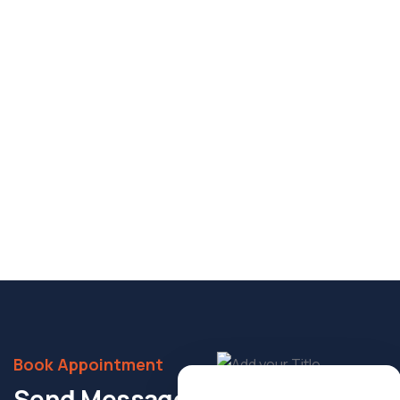
POPULAR
4.0
(1)
Sonal Apartments Project
Near Andhawa Chauraha, Old G.T. Road, Katka,
Jhunsi, Prayagraj – 211001
It is a long established fact that a reader will be
distracted the readable content.
1869 sqft
Bed 5
Bath 6
Details
Book Appointment
Send Message