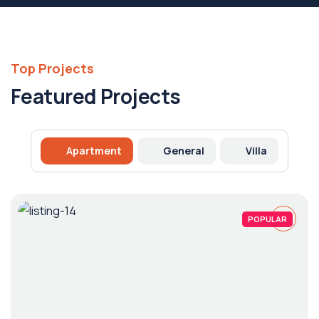
Top Projects
Featured Projects
Apartment
General
Villa
POPULAR